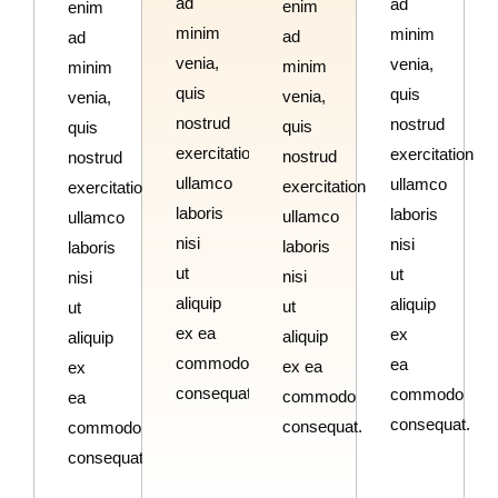
ad
ad
enim
enim
minim
minim
ad
ad
venia,
venia,
minim
minim
quis
quis
venia,
venia,
nostrud
nostrud
quis
quis
exercitation
exercitation
nostrud
nostrud
ullamco
ullamco
exercitation
exercitation
laboris
laboris
ullamco
ullamco
nisi
nisi
laboris
laboris
ut
ut
nisi
nisi
aliquip
aliquip
ut
ut
ex ea
ex
aliquip
aliquip
commodo
ea
ex ea
ex
consequat.
commodo
commodo
ea
consequat.
consequat.
commodo
consequat.