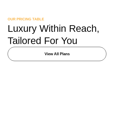
OUR PRICING TABLE
Luxury Within Reach,
Tailored For You
View All Plans