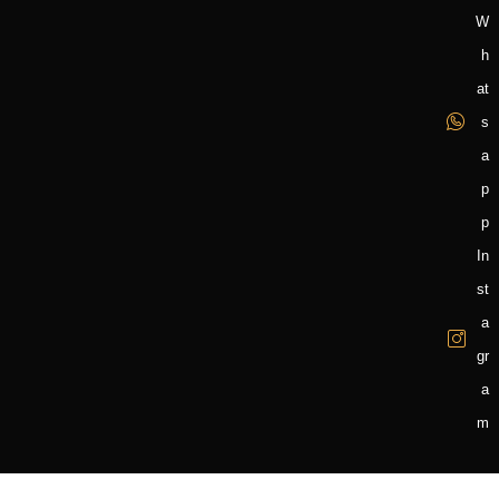
W
H
At
S
A
P
P
In
St
A
Gr
A
M