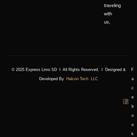
traveling
with
us,
© 2025 Express Limo SD I All Rights Reserved. I Designed &
F
Developed By
Halcon Tech LLC
A
C
E
B
O
O
K