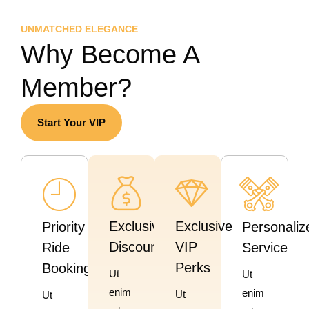
UNMATCHED ELEGANCE
Why Become A
Member?
Start Your VIP
Exclusive
Exclusive
Priority
Personaliz
Discounts
VIP
Ride
Service
Perks
Booking
Ut
Ut
enim
enim
Ut
Ut