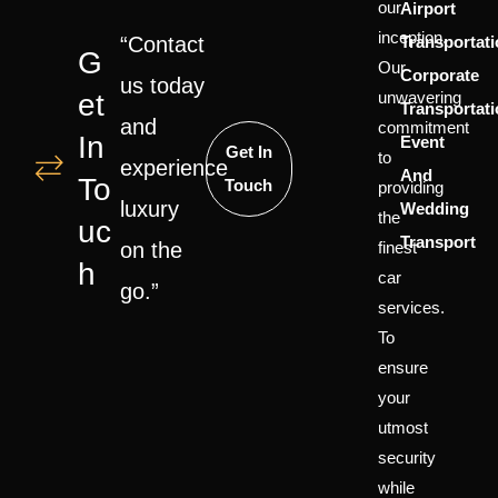
our
Airport
inception.
“Contact
Transportat
G
Our
Corporate
us today
Et
unwavering
Transportat
and
commitment
In
Event
Get In
to
experience
And
To
Touch
providing
luxury
Wedding
the
Uc
Transport
on the
finest
H
car
go.”
services.
To
ensure
your
utmost
security
while